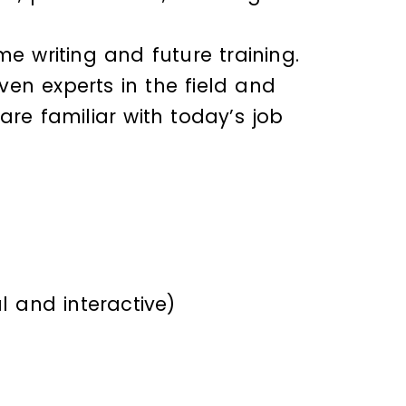
me writing and future training.
en experts in the field and
e familiar with today’s job
l and interactive)