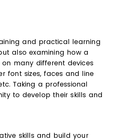
raining and practical learning
, but also examining how a
 on many different devices
 font sizes, faces and line
tc. Taking a professional
ty to develop their skills and
tive skills and build your