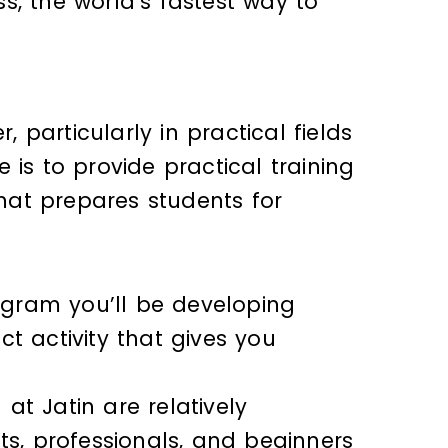
s, the world’s fastest way to
, particularly in practical fields
is to provide practical training
hat prepares students for
rogram you’ll be developing
t activity that gives you
t Jatin are relatively
s, professionals, and beginners