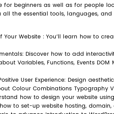
le for beginners as well as for people lo
ou all the essential tools, languages, a
 Your Website : You’ll learn how to cre
entals: Discover how to add interactivit
n about Variables, Functions, Events DOM
ositive User Experience: Design aestheti
about Colour Combinations Typography V
rstand how to design your website using
how to set-up website hosting, domain, a