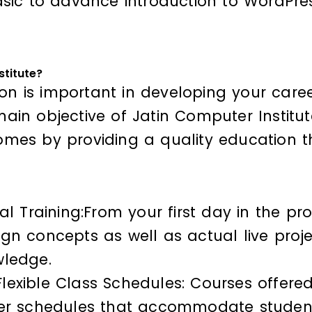
sic to advance introduction to WordPres
stitute?
ion is important in developing your career
in objective of Jatin Computer Institute 
mes by providing a quality education t
al Training:From your first day in the p
gn concepts as well as actual live projec
wledge.
xible Class Schedules: Courses offered a
fer schedules that accommodate student