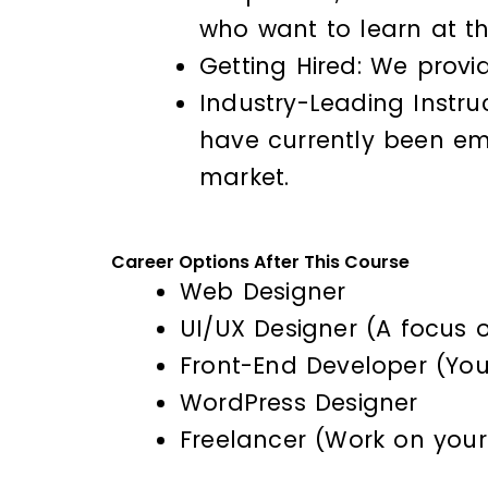
who want to learn at t
Getting Hired: We provi
Industry-Leading Instru
have currently been em
market.
Career Options After This Course
Web Designer
UI/UX Designer (A focus o
Front-End Developer (Your
WordPress Designer
Freelancer (Work on your