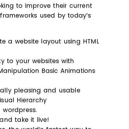
oking to improve their current
nd frameworks used by today’s
ate a website layout using HTML
y to your websites with
 Manipulation Basic Animations
cally pleasing and usable
isual Hierarchy
 wordpress.
nd take it live!