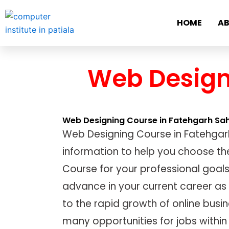
Skip
to
HOME
AB
content
Web Design
Web Designing Course in Fatehgarh Sa
Web Designing Course in Fatehgar
information to help you choose th
Course for your professional goals
advance in your current career as
to the rapid growth of online busin
many opportunities for jobs within 