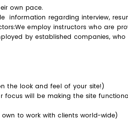
heir own pace.
de information regarding interview, resu
ctors:We employ instructors who are prov
ployed by established companies, who ar
n the look and feel of your site!)
 focus will be making the site functiona
 own to work with clients world-wide)