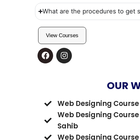
What are the procedures to get s
View Courses
F
I
a
n
c
s
e
t
b
a
OUR W
o
g
o
r
Web Designing Course 
k
a
m
Web Designing Course 
Sahib
Web Designing Course