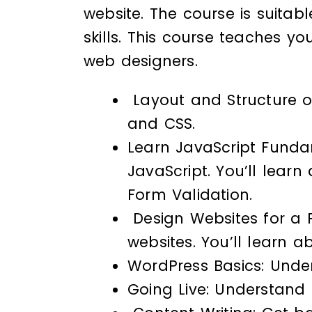
website. The course is suitab
skills. This course teaches y
web designers.
Layout and Structure of
and CSS.
Learn JavaScript Fundam
JavaScript. You’ll lear
Form Validation.
Design Websites for a P
websites. You’ll learn 
WordPress Basics: Unde
Going Live: Understand 