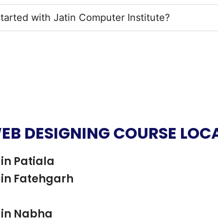
tarted with Jatin Computer Institute?
EB DESIGNING COURSE LOC
in Patiala
in Fatehgarh
 in Nabha