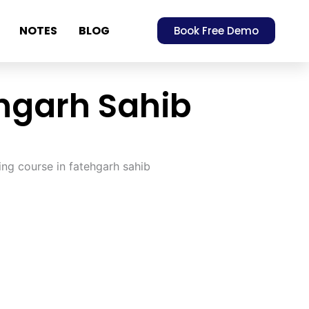
NOTES
BLOG
Book Free Demo
ehgarh Sahib