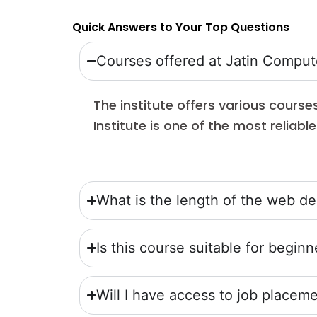
Quick Answers to Your Top Questions
Courses offered at Jatin Compute
The institute offers various cours
Institute is one of the most reliab
What is the length of the web d
Is this course suitable for beginn
Will I have access to job place