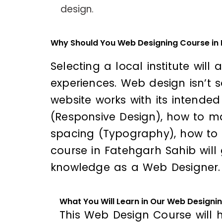
design.
Why Should You Web Designing Course in
Selecting a local institute will
experiences. Web design isn’t 
website works with its intende
(Responsive Design), how to ma
spacing (Typography), how to 
course in Fatehgarh Sahib will 
knowledge as a Web Designer.
What You Will Learn in Our Web Designi
This Web Design Course will h