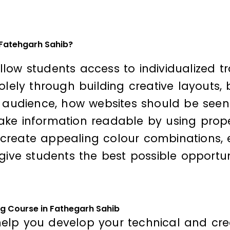
 Fatehgarh Sahib?
 allow students access to individualized t
solely through building creative layouts
d audience, how websites should be seen
ke information readable by using proper
create appealing colour combinations, e
give students the best possible opportuni
ng Course in Fathegarh Sahib
elp you develop your technical and crea