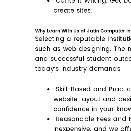
Content Writing: Get ba
create sites.
Why Learn With Us at Jatin Computer In
Selecting a reputable institut
such as web designing. The ma
and successful student outco
today’s industry demands.
Skill-Based and Practic
website layout and desi
confidence in your kno
Reasonable Fees and Fle
inexpensive, and we of