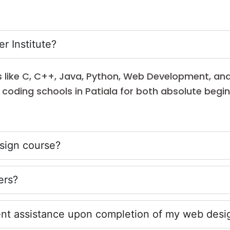
r Institute?
es like C, C++, Java, Python, Web Development, an
le coding schools in Patiala for both absolute beg
esign course?
ers?
ment assistance upon completion of my web desi