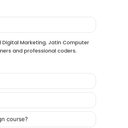
d Digital Marketing. Jatin Computer
inners and professional coders.
gn course?