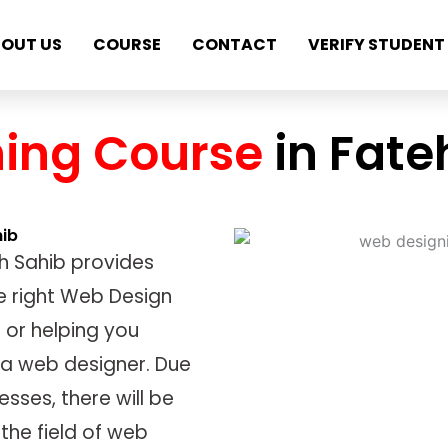
OUT US
COURSE
CONTACT
VERIFY STUDENT
ing Course
in Fat
hib
h Sahib provides
e right Web Design
 or helping you
 a web designer. Due
esses, there will be
the field of web