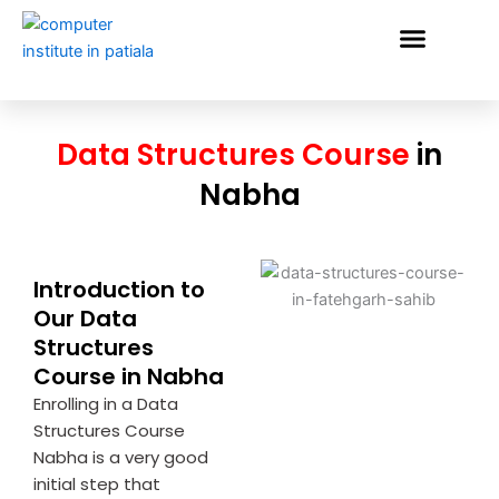
Skip
to
content
VERIFY STUDENT
Data Structures Course
in
Nabha
Introduction to
Our Data
Structures
Course in Nabha
Enrolling in a Data
Structures Course
Nabha is a very good
initial step that