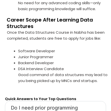
No need for any advanced coding skills—only
basic programming knowledge will suffice.
Career Scope After Learning Data
Structures
Once the Data Structures Course in Nabha has been
completed, students are free to apply for jobs like:
Software Developer
Junior Programmer
Backend Developer
DSA Interview Candidate
Good command of data structures may lead to
you being picked up by MNCs and startups.
Quick Answers to Your Top Questions
Do I need prior programming