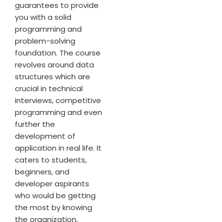
guarantees to provide
you with a solid
programming and
problem-solving
foundation. The course
revolves around data
structures which are
crucial in technical
interviews, competitive
programming and even
further the
development of
application in real life. It
caters to students,
beginners, and
developer aspirants
who would be getting
the most by knowing
the organization,