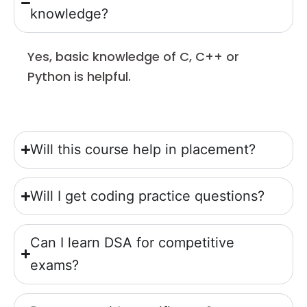
knowledge?
Yes, basic knowledge of C, C++ or
Python is helpful.
Will this course help in placement?
Will I get coding practice questions?
Can I learn DSA for competitive
exams?