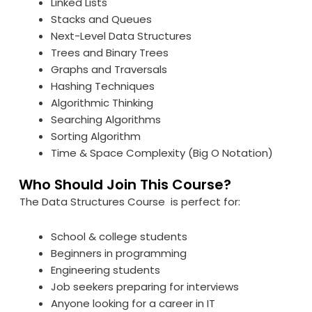
Linked Lists
Stacks and Queues
Next-Level Data Structures
Trees and Binary Trees
Graphs and Traversals
Hashing Techniques
Algorithmic Thinking
Searching Algorithms
Sorting Algorithm
Time & Space Complexity (Big O Notation)
Who Should Join This Course?
The Data Structures Course is perfect for:
School & college students
Beginners in programming
Engineering students
Job seekers preparing for interviews
Anyone looking for a career in IT