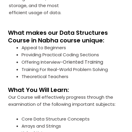
storage, and the most
efficient usage of data.
What makes our Data Structures
Course in Nabha course unique:
Appeal to Beginners
Providing Practical Coding Sections
Oriented Training
Offering Interview-
Training For Real-World Problem Solving
Theoretical Teachers
What You Will Learn:
Our Course will effectively progress through the
examination of the following important subjects:
Core Data Structure Concepts
Arrays and Strings