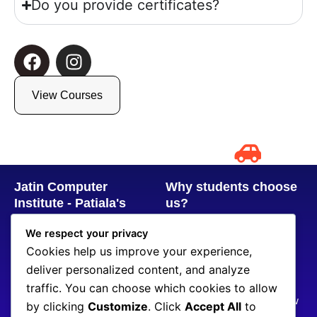
Do you provide certificates?
F
I
a
n
c
s
View Courses
e
t
b
a
o
g
o
r
k
a
Jatin Computer
Why students choose
m
Institute - Patiala's
us?
Trusted Computer &
8+ Years of Experience
We respect your privacy
Coding Training
100+ Students placed
Cookies help us improve your experience,
Center
CodeChef & LeetCode
deliver personalized content, and analyze
+919914777520
Problem Practice
traffic. You can choose which cookies to allow
jatincomputerinstitute@gmail.com
Real Projects & Interview
by clicking
Customize
. Click
Accept All
to
SCF 107, Chotti Baradari,